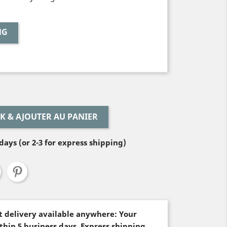
NG
LEAVE BLANK & AJOUTER AU PANIER
days (or 2-3 for express shipping)
st delivery available anywhere: Your
thin 5 business days. Express shipping