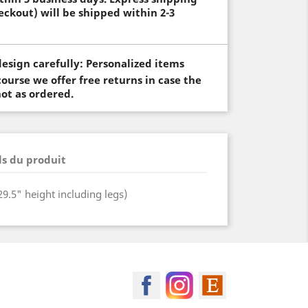
eckout) will be shipped within 2-3
esign carefully: Personalized items
ourse we offer free returns in case the
not as ordered.
ls du produit
(29.5" height including legs)
MagicSpool on Facebook
MagicSpool on Insta
MagicSpool on 