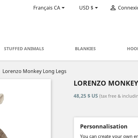



Français CA
USD $
Connexi
STUFFED ANIMALS
BLANKIES
HOO
Lorenzo Monkey Long Legs
LORENZO MONKEY
48,25 $ US
(tax free & includ
Personnalisation
You can create your own emb