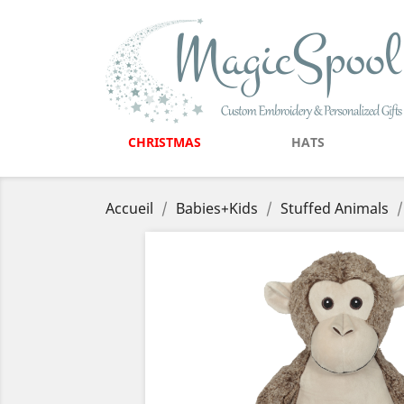
CHRISTMAS
HATS
Accueil
Babies+Kids
Stuffed Animals