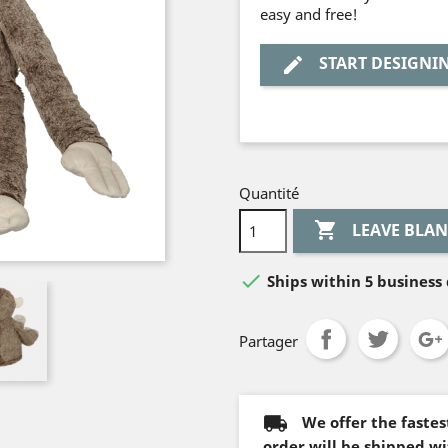
easy and free!
START DESIGNI
edit
Quantité


Ships within 5 business 
Partager
We offer the faste
order will be shipped wi