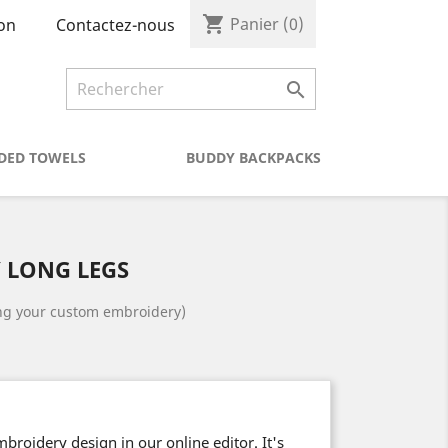
shopping_cart
Panier
(0)
Contactez-nous
on

DED TOWELS
BUDDY BACKPACKS
 LONG LEGS
ing your custom embroidery)
roidery design in our online editor. It's