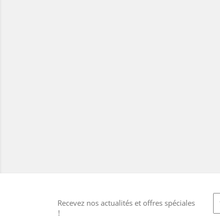
Recevez nos actualités et offres spéciales
!