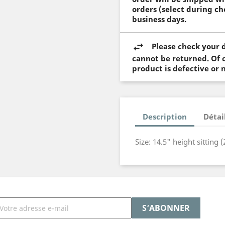
orders (select during ch
business days.
Please check your d
cannot be returned. Of c
product is defective or 
Description
Détai
Size: 14.5" height sitting 