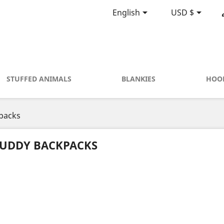


English
USD $
STUFFED ANIMALS
BLANKIES
HOO
packs
UDDY BACKPACKS