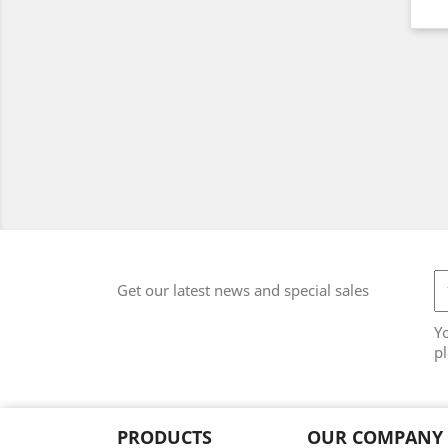
Get our latest news and special sales
Y
pl
PRODUCTS
OUR COMPANY