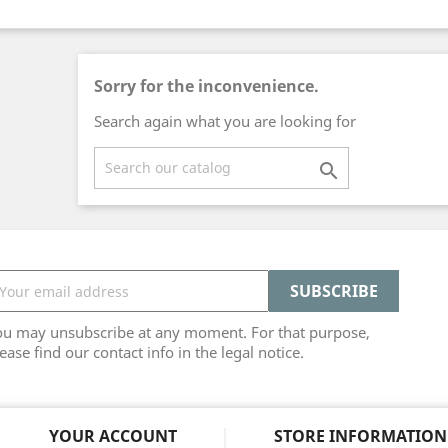
Sorry for the inconvenience.
Search again what you are looking for

ou may unsubscribe at any moment. For that purpose,
ease find our contact info in the legal notice.
YOUR ACCOUNT
STORE INFORMATION