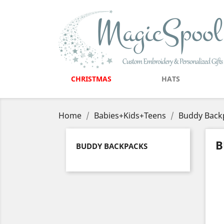
CHRISTMAS
HATS
Home
Babies+Kids+Teens
Buddy Back
B
BUDDY BACKPACKS