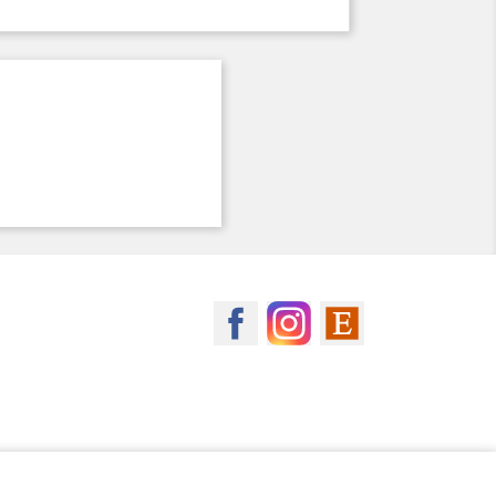
MagicSpool on Facebook
MagicSpool on Insta
MagicSpool on 