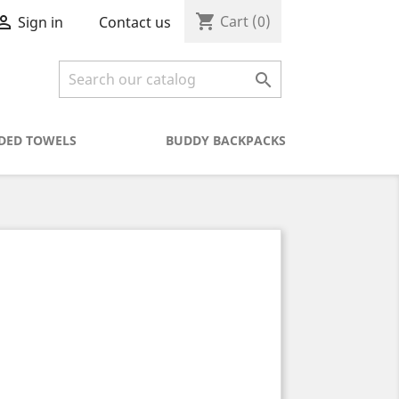
shopping_cart

Cart
(0)
Contact us
Sign in

DED TOWELS
BUDDY BACKPACKS